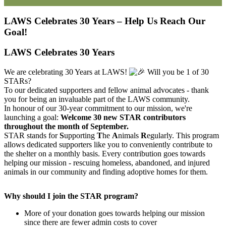
LAWS Celebrates 30 Years – Help Us Reach Our
Goal!
LAWS Celebrates 30 Years
We are celebrating 30 Years at LAWS!
Will you be 1 of 30
STARs?
To our dedicated supporters and fellow animal advocates - thank
you for being an invaluable part of the LAWS community.
In honour of our 30-year commitment to our mission, we're
launching a goal:
Welcome 30 new STAR contributors
throughout the month of September.
STAR stands for
S
upporting
T
he
A
nimals
R
egularly. This program
allows dedicated supporters like you to conveniently contribute to
the shelter on a monthly basis. Every contribution goes towards
helping our mission - rescuing homeless, abandoned, and injured
animals in our community and finding adoptive homes for them.
Why should I join the STAR program?
More of your donation goes towards helping our mission
since there are fewer admin costs to cover