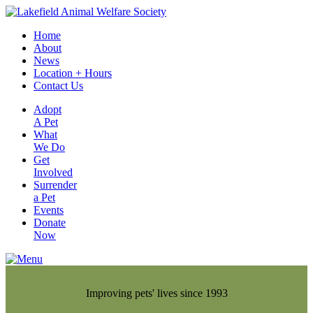
Home
About
News
Location + Hours
Contact Us
Adopt
A Pet
What
We Do
Get
Involved
Surrender
a Pet
Events
Donate
Now
Improving pets' lives since 1993