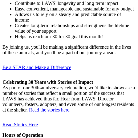
Contribute to LAWS' longevity and long-term impact
Easy, convenient, manageable and sustainable for any budget
Allows us to rely on a steady and predictable source of
income
Creates long-term relationships and strengthens the lifetime
value of your support
Helps us reach our 30 for 30 goal this month!
By
joining us, you'll be making a significant difference in the lives
of these animals, and you'll be a part of our journey ahead.
Be a STAR and Make a Difference
Celebrating 30 Years with Stories of Impact
As part of our 30th-anniversary celebration, we’d like to showcase a
number of stories that reflect a small portion of the success that
LAWS has achieved thus far. Hear from LAWS' Director,
volunteers, fosters, adopters, and even some of our longest residents
at the shelter.
Read the stories here.
Read Stories Here
Hours of Operation