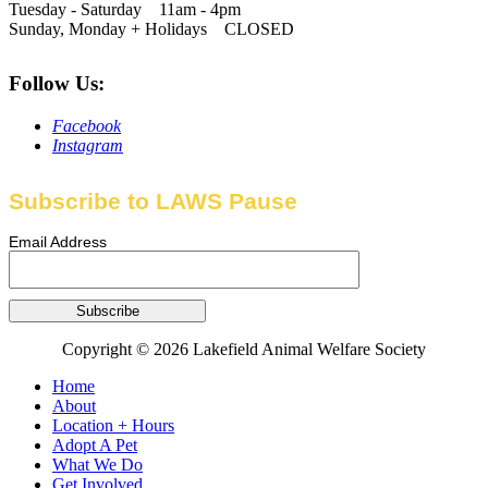
Tuesday - Saturday 11am - 4pm
Sunday, Monday + Holidays CLOSED
Follow Us:
Facebook
Instagram
Subscribe to LAWS Pause
Email Address
Copyright © 2026 Lakefield Animal Welfare Society
Home
About
Location + Hours
Adopt A Pet
What We Do
Get Involved