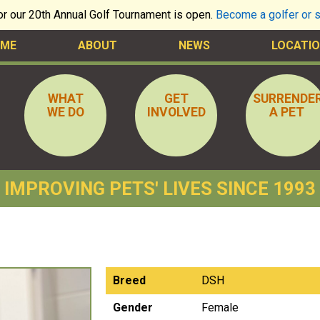
for our 20th Annual Golf Tournament is open.
Become a golfer or 
ME
ABOUT
NEWS
LOCATIO
WHAT
GET
SURRENDE
WE DO
INVOLVED
A PET
IMPROVING PETS' LIVES SINCE 1993
Breed
DSH
Gender
Female