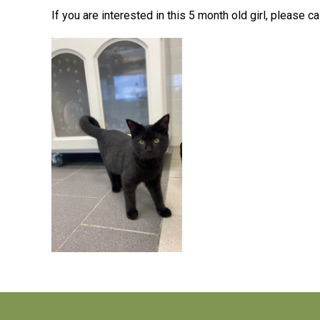
If you are interested in this 5 month old girl,
please ca