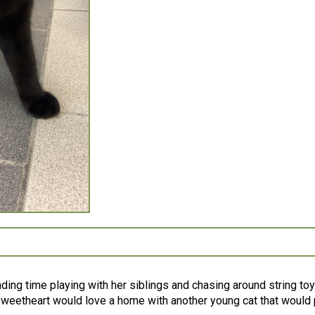
ending time playing with her siblings and chasing around string toy
sweetheart would love a home with another young cat that would p