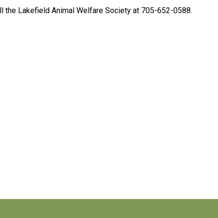
ll the Lakefield Animal Welfare Society at 705-652-0588.