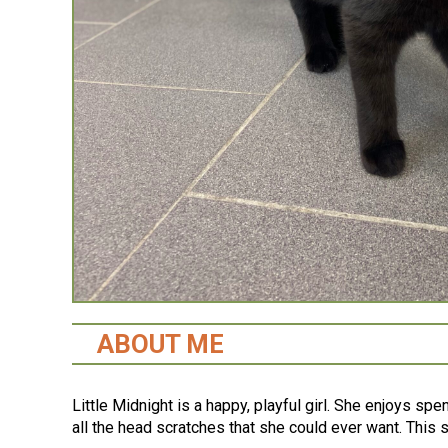
ABOUT ME
Little Midnight is a happy, playful girl. She enjoys sp
all the head scratches that she could ever want. This 