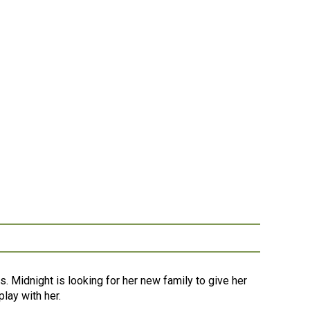
s. Midnight is looking for her new family to give her
lay with her.