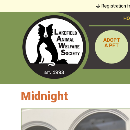
⛳️ Registration 
HO
ADOPT
A PET
Midnight