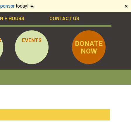
sponsor
today! ☀️
✕
N + HOURS
CONTACT US
R
EVENTS
DONATE
NOW