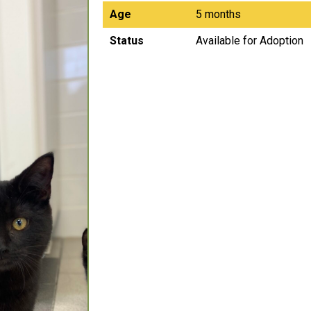
Age
5 months
Status
Available for Adoption