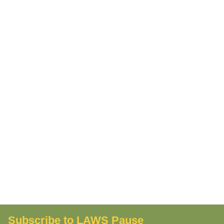
Subscribe to LAWS Pause