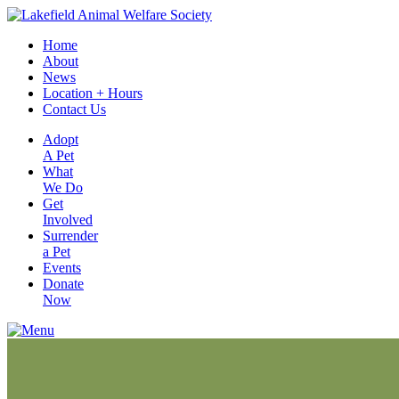
Home
About
News
Location + Hours
Contact Us
Adopt
A Pet
What
We Do
Get
Involved
Surrender
a Pet
Events
Donate
Now