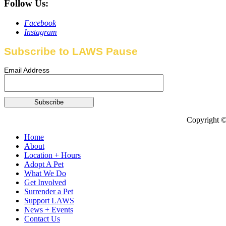
Follow Us:
Facebook
Instagram
Subscribe to LAWS Pause
Email Address
Copyright ©
Home
About
Location + Hours
Adopt A Pet
What We Do
Get Involved
Surrender a Pet
Support LAWS
News + Events
Contact Us