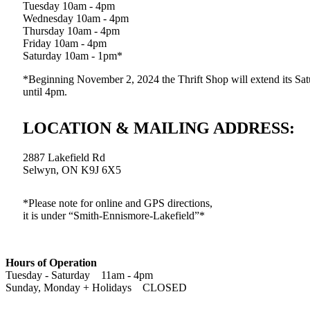
Tuesday 10am - 4pm
Wednesday 10am - 4pm
Thursday 10am - 4pm
Friday 10am - 4pm
Saturday 10am - 1pm*
*Beginning November 2, 2024 the Thrift Shop will extend its Sat
until 4pm.
LOCATION & MAILING ADDRESS:
2887 Lakefield Rd
Selwyn, ON K9J 6X5
*Please note for online and GPS directions,
it is under “Smith-Ennismore-Lakefield”*
Hours of Operation
Tuesday - Saturday 11am - 4pm
Sunday, Monday + Holidays CLOSED