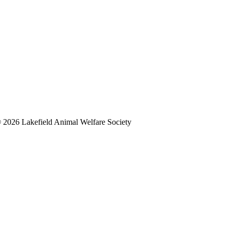
 2026 Lakefield Animal Welfare Society