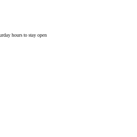
urday hours to stay open