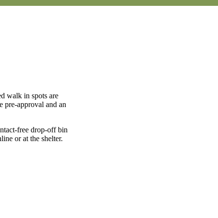
d walk in spots are
ve pre-approval and an
tact-free drop-off bin
ne or at the shelter.