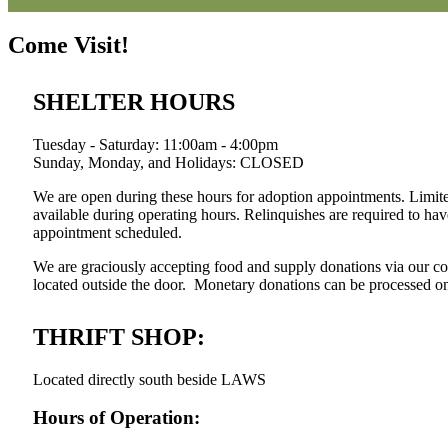
Come Visit!
SHELTER HOURS
Tuesday - Saturday: 11:00am - 4:00pm
Sunday, Monday, and Holidays: CLOSED
We are open during these hours for adoption appointments. Limite
available during operating hours. Relinquishes are required to ha
appointment scheduled.
We are graciously accepting food and supply donations via our con
located outside the door. Monetary donations can be processed onli
THRIFT SHOP:
Located directly south beside LAWS
Hours of Operation: