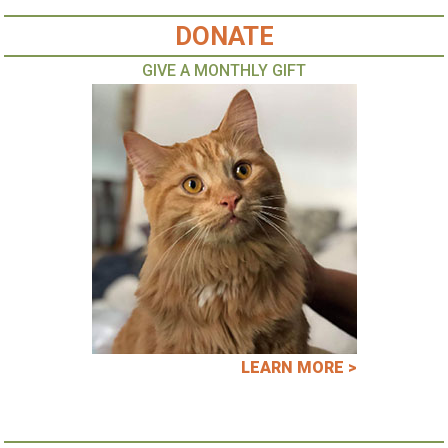
DONATE
GIVE A MONTHLY GIFT
LEARN MORE >