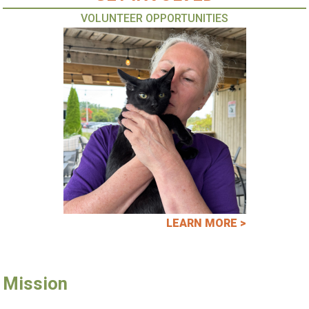
VOLUNTEER OPPORTUNITIES
LEARN MORE >
Mission