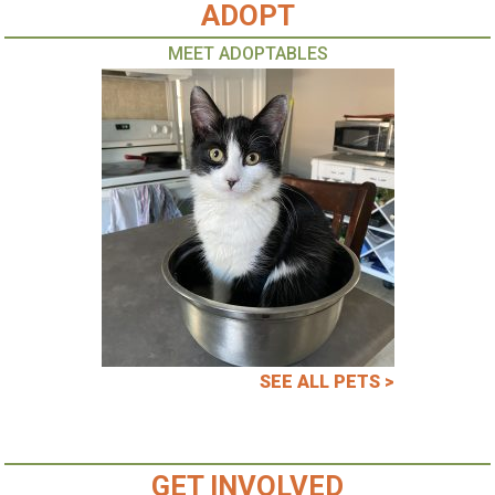
ADOPT
MEET ADOPTABLES
SEE ALL PETS >
GET INVOLVED