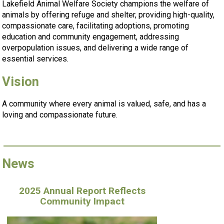
Lakefield Animal Welfare Society champions the welfare of
animals by offering refuge and shelter, providing high-quality,
compassionate care, facilitating adoptions, promoting
education and community engagement, addressing
overpopulation issues, and delivering a wide range of
essential services.
Vision
A community where every animal is valued, safe, and has a
loving and compassionate future.
News
2025 Annual Report Reflects
Community Impact