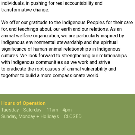
individuals, in pushing for real accountability and
transformative change.
We offer our gratitude to the Indigenous Peoples for their care
for, and teachings about, our earth and our relations. As an
animal welfare organization, we are particularly inspired by
Indigenous environmental stewardship and the spiritual
significance of human-animal relationships in Indigenous
cultures. We look forward to strengthening our relationships
with Indigenous communities as we work and strive
to eradicate the root causes of animal vulnerability and
together to build a more compassionate world.
Hours of Operation
Tuesday - Saturday 11am - 4pm
Sunday, Monday + Holidays CLOSED