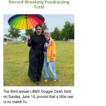
Record-Breaking Fundraising
Total
The third annual LAWS Doggie Dash, held
on Sunday, June 14, proved that a little rain
is no match fo...