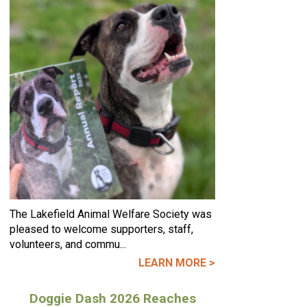
The Lakefield Animal Welfare Society was
pleased to welcome supporters, staff,
volunteers, and commu...
LEARN MORE >
Doggie Dash 2026 Reaches