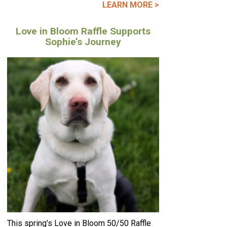
LEARN MORE >
Love in Bloom Raffle Supports
Sophie’s Journey
This spring’s Love in Bloom 50/50 Raffle