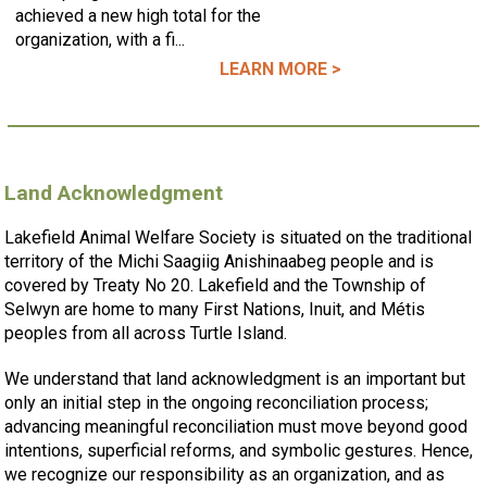
achieved a new high total for the
organization, with a fi...
LEARN MORE >
Land Acknowledgment
Lakefield Animal Welfare Society is situated on the traditional
territory of the Michi Saagiig Anishinaabeg people and is
covered by Treaty No 20. Lakefield and the Township of
Selwyn are home to many First Nations, Inuit, and Métis
peoples from all across Turtle Island.
We understand that land acknowledgment is an important but
only an initial step in the ongoing reconciliation process;
advancing meaningful reconciliation must move beyond good
intentions, superficial reforms, and symbolic gestures. Hence,
we recognize our responsibility as an organization, and as