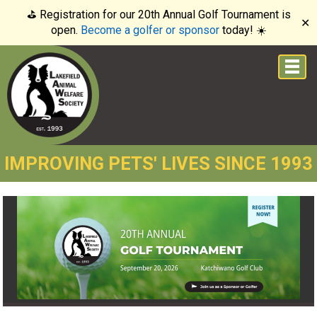
⛳️ Registration for our 20th Annual Golf Tournament is
✕
open.
Become a golfer or sponsor
today! ☀️
IMPROVING PETS' LIVES SINCE 1993