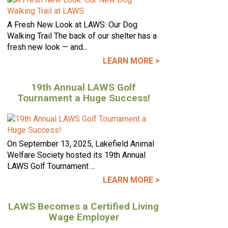
A Fresh New Look at LAWS: Our Dog
Walking Trail The back of our shelter has a
fresh new look — and...
LEARN MORE >
19th Annual LAWS Golf
Tournament a Huge Success!
On September 13, 2025, Lakefield Animal
Welfare Society hosted its 19th Annual
LAWS Golf Tournament ...
LEARN MORE >
LAWS Becomes a Certified Living
Wage Employer