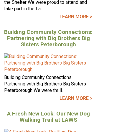
the Shelter We were proud to attend and
take part in the La...
LEARN MORE >
Building Community Connections:
Partnering with Big Brothers Big
Sisters Peterborough
Building Community Connections:
Partnering with Big Brothers Big Sisters
Peterborough We were thrill...
LEARN MORE >
A Fresh New Look: Our New Dog
Walking Trail at LAWS