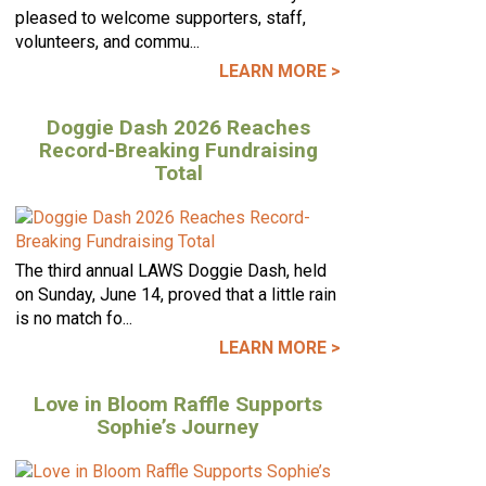
pleased to welcome supporters, staff,
volunteers, and commu...
LEARN MORE >
Doggie Dash 2026 Reaches
Record-Breaking Fundraising
Total
The third annual LAWS Doggie Dash, held
on Sunday, June 14, proved that a little rain
is no match fo...
LEARN MORE >
Love in Bloom Raffle Supports
Sophie’s Journey