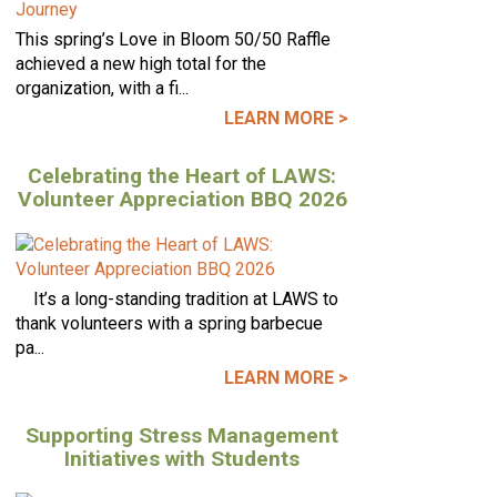
This spring’s Love in Bloom 50/50 Raffle
achieved a new high total for the
organization, with a fi...
LEARN MORE >
Celebrating the Heart of LAWS:
Volunteer Appreciation BBQ 2026
It’s a long-standing tradition at LAWS to
thank volunteers with a spring barbecue
pa...
LEARN MORE >
Supporting Stress Management
Initiatives with Students