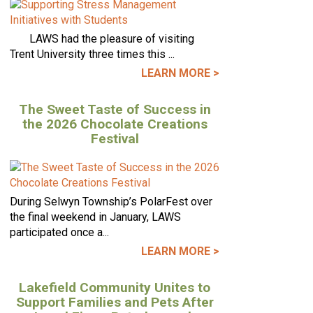
LAWS had the pleasure of visiting
Trent University three times this ...
LEARN MORE >
The Sweet Taste of Success in
the 2026 Chocolate Creations
Festival
During Selwyn Township’s PolarFest over
the final weekend in January, LAWS
participated once a...
LEARN MORE >
Lakefield Community Unites to
Support Families and Pets After