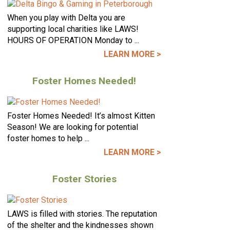
When you play with Delta you are
supporting local charities like LAWS!
HOURS OF OPERATION Monday to ...
LEARN MORE >
Foster Homes Needed!
Foster Homes Needed! It’s almost Kitten
Season! We are looking for potential
foster homes to help ...
LEARN MORE >
Foster Stories
LAWS is filled with stories. The reputation
of the shelter and the kindnesses shown