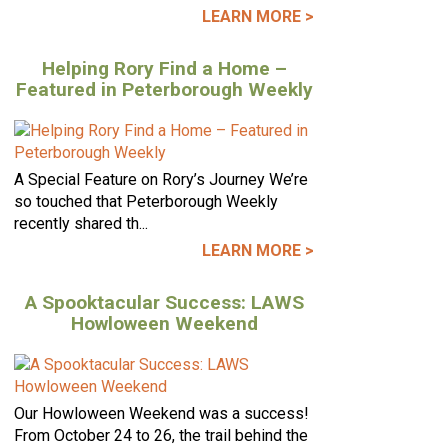
LEARN MORE >
Helping Rory Find a Home –
Featured in Peterborough Weekly
A Special Feature on Rory’s Journey We’re
so touched that Peterborough Weekly
recently shared th...
LEARN MORE >
A Spooktacular Success: LAWS
Howloween Weekend
Our Howloween Weekend was a success!
From October 24 to 26, the trail behind the