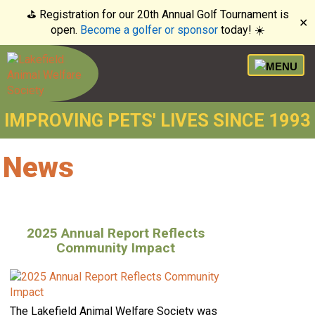
⛳️ Registration for our 20th Annual Golf Tournament is
✕
open.
Become a golfer or sponsor
today! ☀️
IMPROVING PETS' LIVES SINCE 1993
News
2025 Annual Report Reflects
Community Impact
The Lakefield Animal Welfare Society was