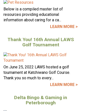
Below is a compiled master list of
resources providing educational
information about caring for a ca...
LEARN MORE >
Thank You! 16th Annual LAWS
Golf Tournament
On June 25, 2022 LAWS hosted a golf
tournament at Katchiwano Golf Course.
Thank you so much to every...
LEARN MORE >
Delta Bingo & Gaming in
Peterborough