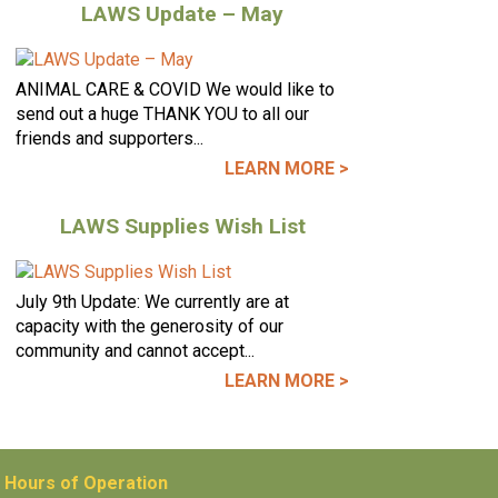
LAWS Update – May
ANIMAL CARE & COVID We would like to
send out a huge THANK YOU to all our
friends and supporters...
LEARN MORE >
LAWS Supplies Wish List
July 9th Update: We currently are at
capacity with the generosity of our
community and cannot accept...
LEARN MORE >
Hours of Operation