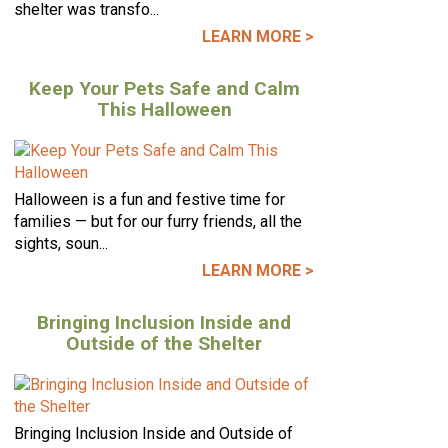
shelter was transfo...
LEARN MORE >
Keep Your Pets Safe and Calm
This Halloween
Halloween is a fun and festive time for
families — but for our furry friends, all the
sights, soun...
LEARN MORE >
Bringing Inclusion Inside and
Outside of the Shelter
Bringing Inclusion Inside and Outside of