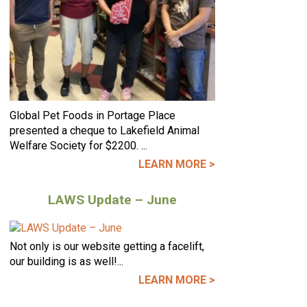
Global Pet Foods in Portage Place
presented a cheque to Lakefield Animal
Welfare Society for $2200. ...
LEARN MORE >
LAWS Update – June
Not only is our website getting a facelift,
our building is as well!...
LEARN MORE >