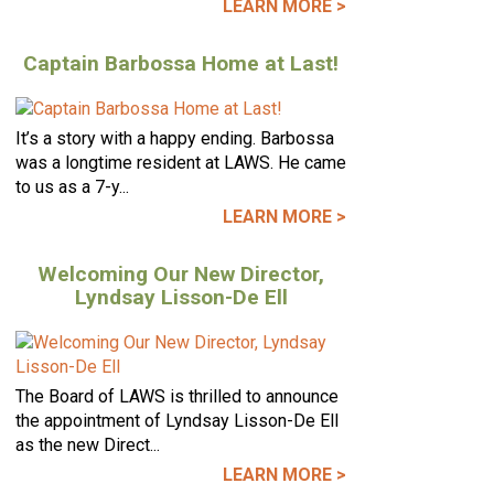
LEARN MORE >
Captain Barbossa Home at Last!
It’s a story with a happy ending. Barbossa
was a longtime resident at LAWS. He came
to us as a 7-y...
LEARN MORE >
Welcoming Our New Director,
Lyndsay Lisson-De Ell
The Board of LAWS is thrilled to announce
the appointment of Lyndsay Lisson-De Ell
as the new Direct...
LEARN MORE >