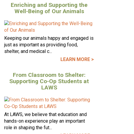
Enriching and Supporting the
Well-Being of Our Animals
Keeping our animals happy and engaged is
just as important as providing food,
shelter, and medical c...
LEARN MORE >
From Classroom to Shelter:
Supporting Co-Op Students at
LAWS
At LAWS, we believe that education and
hands-on experience play an important
role in shaping the fut...