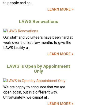
to people and an...
LEARN MORE >
LAWS Renovations
Our staff and volunteers have been hard at
work over the last few months to give the
LAWS facility a...
LEARN MORE >
LAWS is Open by Appointment
Only
We are happy to announce that we are
open again, but in a different way.
Unfortunately, we cannot al...
LEARN MORE >