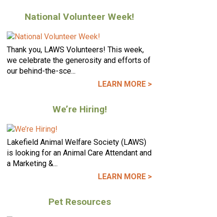
National Volunteer Week!
Thank you, LAWS Volunteers! This week,
we celebrate the generosity and efforts of
our behind-the-sce...
LEARN MORE >
We’re Hiring!
Lakefield Animal Welfare Society (LAWS)
is looking for an Animal Care Attendant and
a Marketing &...
LEARN MORE >
Pet Resources