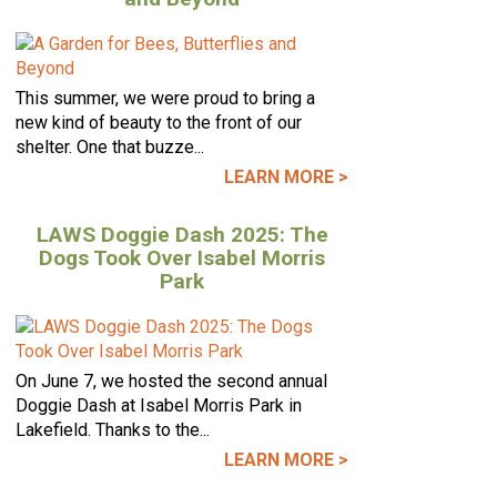
This summer, we were proud to bring a
new kind of beauty to the front of our
shelter. One that buzze...
LEARN MORE >
LAWS Doggie Dash 2025: The
Dogs Took Over Isabel Morris
Park
On June 7, we hosted the second annual
Doggie Dash at Isabel Morris Park in
Lakefield. Thanks to the...
LEARN MORE >