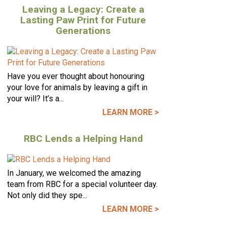
Leaving a Legacy: Create a
Lasting Paw Print for Future
Generations
Have you ever thought about honouring
your love for animals by leaving a gift in
your will? It’s a...
LEARN MORE >
RBC Lends a Helping Hand
In January, we welcomed the amazing
team from RBC for a special volunteer day.
Not only did they spe...
LEARN MORE >