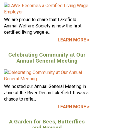
We are proud to share that Lakefield
Animal Welfare Society is now the first
certified living wage e...
LEARN MORE >
Celebrating Community at Our
Annual General Meeting
We hosted our Annual General Meeting in
June at the River Den in Lakefield. It was a
chance to refle...
LEARN MORE >
A Garden for Bees, Butterflies
and Beyond