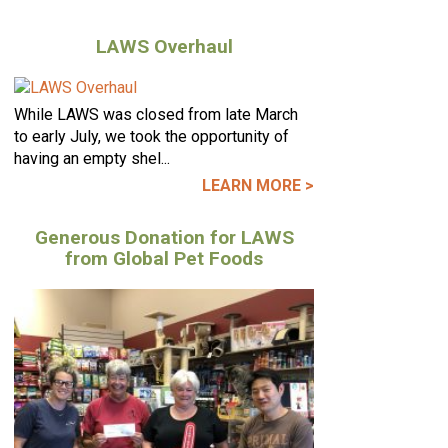
LAWS Overhaul
While LAWS was closed from late March
to early July, we took the opportunity of
having an empty shel...
LEARN MORE >
Generous Donation for LAWS
from Global Pet Foods