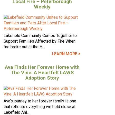
Local Fire – Peterborough
Weekly
Lakefield Community Comes Together to
Support Families Affected by Fire When
fire broke out at the H...
LEARN MORE >
Ava Finds Her Forever Home with
The Vine: A Heartfelt LAWS
Adoption Story
Ava’s journey to her forever family is one
that reflects everything we hold close at
Lakefield Ani...