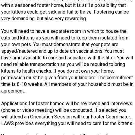
with a seasoned foster home, but it is still a possibility that
your kittens could get sick and fail to thrive. Fostering can be
very demanding, but also very rewarding.
You will need to have a separate room in which to house the
cats and kittens as you will need to keep them isolated from
your own pets. You must demonstrate that your pets are
spayed/neutered and up to date on vaccinations. You must
have time available to care and socialize with the litter. You will
need reliable transportation as you will be required to bring
kittens to health checks. If you do not own your home,
permission must be given from your landlord. The commitment
time is 8-10 weeks. All members of your household must be in
agreement.
Applications for foster homes will be reviewed and interviews
(phone or video meeting) will be conducted. If selected you
will attend an Orientation Session with our Foster Coordinator.
LAWS provides everything you will need to care for the kittens.