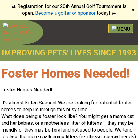
⛳️ Registration for our 20th Annual Golf Tournament is
✕
open.
Become a golfer or sponsor
today! ☀️
IMPROVING PETS' LIVES SINCE 1993
Foster Homes Needed!
Foster Homes Needed!
It’s almost Kitten Season! We are looking for potential foster
homes to help us through this busy time.
What does being a foster look like? You might get a mama cat
and her babies, or a motherless litter of kittens – they may be
friendly or they may be feral and not used to people. We tend
to place the more challenging litters (ie. illness, special needs)