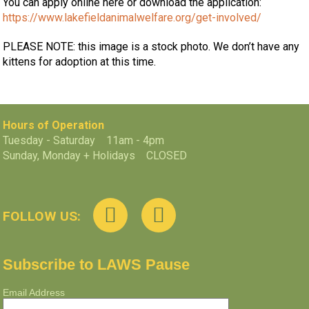
You can apply online here or download the application:
https://www.lakefieldanimalwelfare.org/get-involved/
PLEASE NOTE: this image is a stock photo. We don’t have any
kittens for adoption at this time.
Hours of Operation
Tuesday - Saturday 11am - 4pm
Sunday, Monday + Holidays CLOSED
FOLLOW US:
Subscribe to LAWS Pause
Email Address