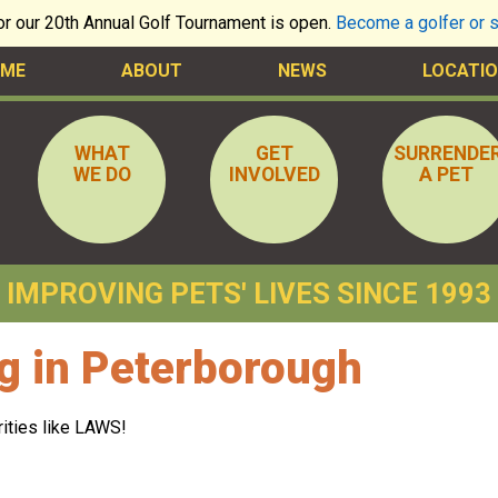
for our 20th Annual Golf Tournament is open.
Become a golfer or 
ME
ABOUT
NEWS
LOCATIO
WHAT
GET
SURRENDE
WE DO
INVOLVED
A PET
IMPROVING PETS' LIVES SINCE 1993
g in Peterborough
rities like LAWS!