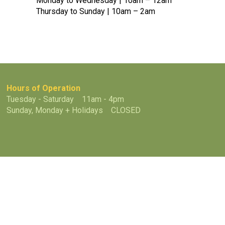
Monday to Wednesday | 10am – 12am
Thursday to Sunday | 10am – 2am
Hours of Operation
Tuesday - Saturday 11am - 4pm
Sunday, Monday + Holidays CLOSED