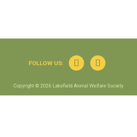
FOLLOW US:
Copyright © 2026 Lakefield Animal Welfare Society