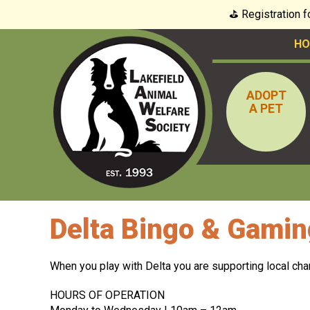
⛳️ Registration 
HO
ADOPT
A PET
Delta Bingo & Gamin
When you play with Delta you are supporting local cha
HOURS OF OPERATION