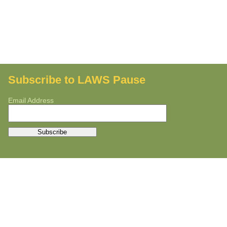
Subscribe to LAWS Pause
Email Address