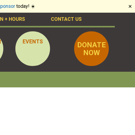
sponsor
today! ☀️
✕
N + HOURS
CONTACT US
R
EVENTS
DONATE
NOW