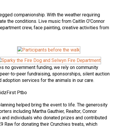
r-legged companionship. With the weather requiring
te the conditions. Live music from Caitlin O’Connor
epartment crew, face painting, creative activities from
ives no government funding, we rely on community
peer-to-peer fundraising, sponsorships, silent auction
 adoption services for the animals in our care.
nning helped bring the event to life. The generosity
ters including Martha Gauthier, Realtor; Connor
and individuals who donated prizes and contributed
 K9 Raw for donating their Crunchies treats, which