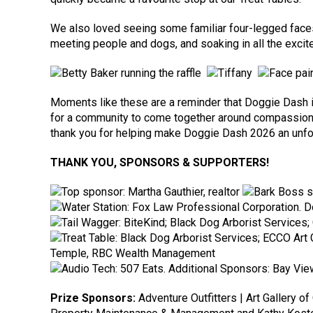
We also loved seeing some familiar four-legged faces 
meeting people and dogs, and soaking in all the excite
Moments like these are a reminder that Doggie Dash is a
for a community to come together around compassion.
thank you for helping make Doggie Dash 2026 an unfo
THANK YOU, SPONSORS & SUPPORTERS!
Prize Sponsors:
Adventure Outfitters | Art Gallery o