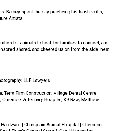
. Barney spent the day practicing his leash skills,
ture Artists.
ities for animals to heal, for families to connect, and
nsored shared, and cheered us on from the sidelines:
ome Hardware | Champlain Animal Hospital | Chemong