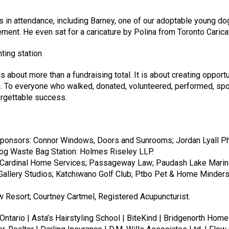
in attendance, including Barney, one of our adoptable young dogs
ment. He even sat for a caricature by Polina from Toronto Carica
bout more than a fundraising total. It is about creating opportun
 To everyone who walked, donated, volunteered, performed, spo
rgettable success.
f Ontario | Asta’s Hairstyling School | BiteKind | Bridgenorth H