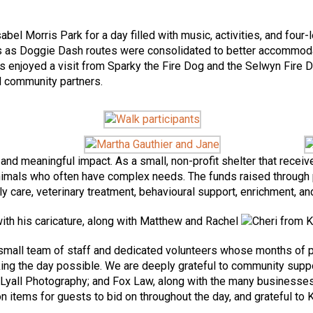
abel Morris Park for a day filled with music, activities, and fou
ins as Doggie Dash routes were consolidated to better accommoda
es enjoyed a visit from Sparky the Fire Dog and the Selwyn Fire D
nd community partners.
and meaningful impact. As a small, non-profit shelter that rece
animals who often have complex needs. The funds raised through 
care, veterinary treatment, behavioural support, enrichment, and
all team of staff and dedicated volunteers whose months of pla
ng the day possible. We are deeply grateful to community suppor
all Photography; and Fox Law, along with the many businesses 
ion items for guests to bid on throughout the day, and grateful to