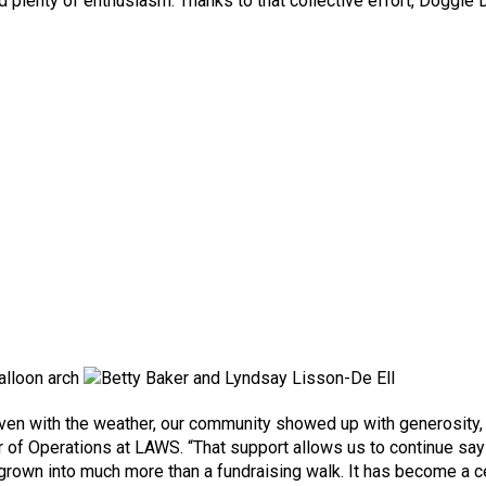
and plenty of enthusiasm. Thanks to that collective effort, Doggi
 Even with the weather, our community showed up with generosit
r of Operations at LAWS. “That support allows us to continue sayi
grown into much more than a fundraising walk. It has become a c