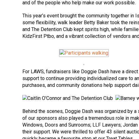
and of the people who help make our work possible.
This year’s event brought the community together in Is
some flexibility, walk leader Betty Baker took the re
and The Detention Club kept spirits high, while famili
KidzFirst Ptbo, and a vibrant collection of vendors a
For LAWS, fundraisers like Doggie Dash have a direct 
support to continue providing individualized care to 
purchases, and community donations help support daily 
Behind the scenes, Doggie Dash was organized by a sm
of our sponsors also played a tremendous role in maki
Windows, Doors and Sunrooms; LLF Lawyers; Jordan Ly
their support. We were thrilled to offer 43 silent auct
quickly became a favourite stop at our Treat Tables.