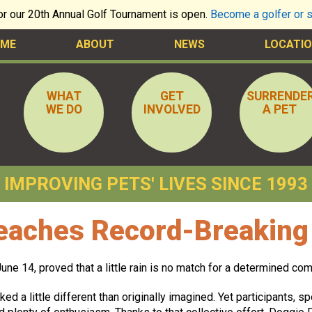
for our 20th Annual Golf Tournament is open.
Become a golfer or 
ME
ABOUT
NEWS
LOCATIO
WHAT
GET
SURRENDE
WE DO
INVOLVED
A PET
IMPROVING PETS' LIVES SINCE 1993
aches Record-Breaking 
ne 14, proved that a little rain is no match for a determined com
ked a little different than originally imagined. Yet participants, 