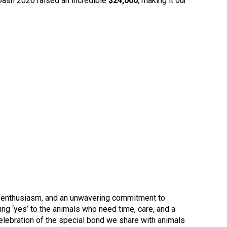
e Dash 2026 raised an incredible
$24,000
, making it our
y, enthusiasm, and an unwavering commitment to
ng ‘yes’ to the animals who need time, care, and a
elebration of the special bond we share with animals