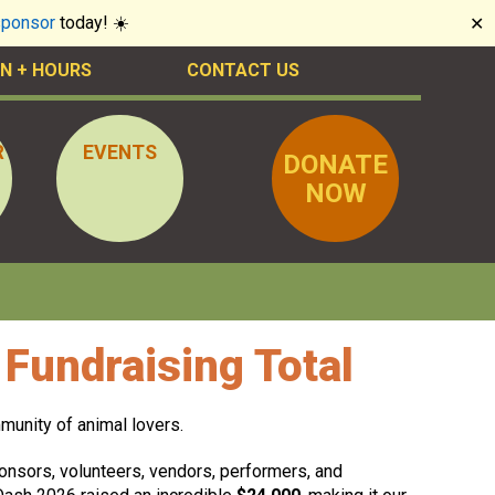
sponsor
today! ☀️
✕
N + HOURS
CONTACT US
R
EVENTS
DONATE
NOW
Fundraising Total
munity of animal lovers.
sponsors, volunteers, vendors, performers, and