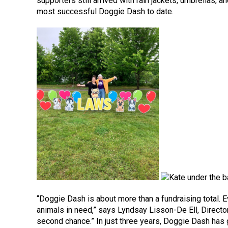
supporters still arrived with rain jackets, umbrellas, 
most successful Doggie Dash to date.
“Doggie Dash is about more than a fundraising total.
animals in need,” says Lyndsay Lisson-De Ell, Directo
second chance.” In just three years, Doggie Dash has 