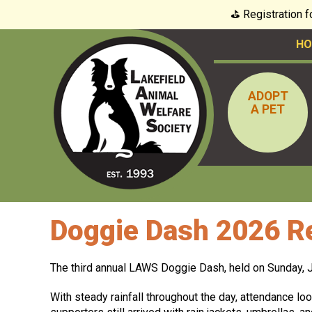
⛳️ Registration 
HO
ADOPT
A PET
Doggie Dash 2026 Re
The third annual LAWS Doggie Dash, held on Sunday, Ju
With steady rainfall throughout the day, attendance loo