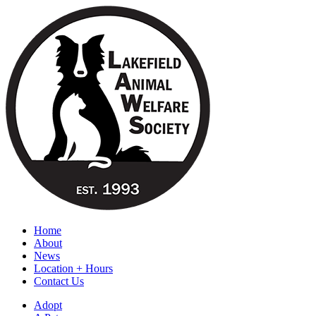
Home
About
News
Location + Hours
Contact Us
Adopt