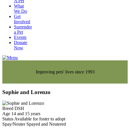
A Pet
What
We Do
Get
Involved
Surrender
a Pet
Events
Donate
Now
Improving pets' lives since 1993
Sophie and Lorenzo
Breed
DSH
Age
14 and 15 years
Status
Available for foster to adopt
Spay/Neuter
Spayed and Neutered