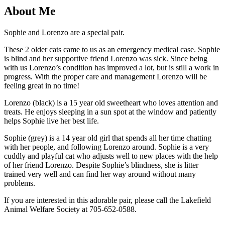
About Me
Sophie and Lorenzo are a special pair.
These 2 older cats came to us as an emergency medical case. Sophie
is blind and her supportive friend Lorenzo was sick. Since being
with us Lorenzo’s condition has improved a lot, but is still a work in
progress. With the proper care and management Lorenzo will be
feeling great in no time!
Lorenzo (black) is a 15 year old sweetheart who loves attention and
treats. He enjoys sleeping in a sun spot at the window and patiently
helps Sophie live her best life.
Sophie (grey) is a 14 year old girl that spends all her time chatting
with her people, and following Lorenzo around. Sophie is a very
cuddly and playful cat who adjusts well to new places with the help
of her friend Lorenzo. Despite Sophie’s blindness, she is litter
trained very well and can find her way around without many
problems.
If you are interested in this adorable pair,
please call the Lakefield
Animal Welfare Society at 705-652-0588.