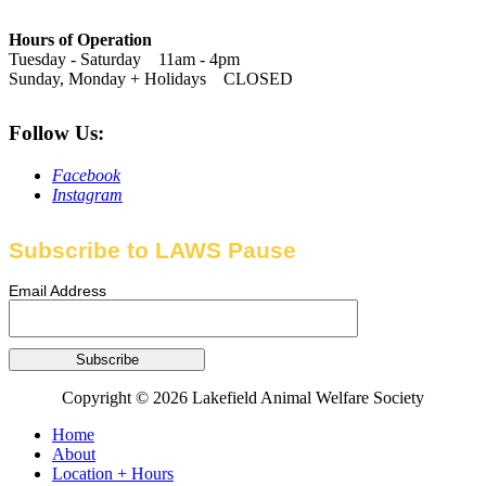
Hours of Operation
Tuesday - Saturday 11am - 4pm
Sunday, Monday + Holidays CLOSED
Follow Us:
Facebook
Instagram
Subscribe to LAWS Pause
Email Address
Copyright © 2026 Lakefield Animal Welfare Society
Home
About
Location + Hours