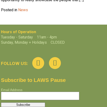
Posted in
News
Hours of Operation
Tuesday - Saturday 11am - 4pm
Sunday, Monday + Holidays CLOSED
FOLLOW US:
Subscribe to LAWS Pause
Email Address