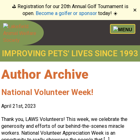
⛳️ Registration for our 20th Annual Golf Tournament is
✕
open.
Become a golfer or sponsor
today! ☀️
IMPROVING PETS' LIVES SINCE 1993
Author Archive
National Volunteer Week!
April 21st, 2023
Thank you, LAWS Volunteers! This week, we celebrate the
generosity and efforts of our behind-the-scenes miracle
workers. National Volunteer Appreciation Week is an
opportunity to really showcase the people that […]