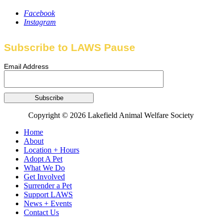
Facebook
Instagram
Subscribe to LAWS Pause
Email Address
Copyright © 2026 Lakefield Animal Welfare Society
Home
About
Location + Hours
Adopt A Pet
What We Do
Get Involved
Surrender a Pet
Support LAWS
News + Events
Contact Us