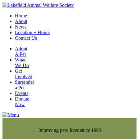
Home
About
News
Location + Hours
Contact Us
Adopt
A Pet
What
We Do
Get
Involved
Surrender
a Pet
Events
Donate
Now
Improving pets' lives since 1993