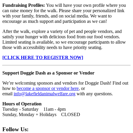
Fundraising Profiles:
You will have your own profile where you
can raise money for the walk. Please share your personalized link
with your family, friends, and on social media. We want to
encourage as much support and participation as we can!
After the walk, explore a variety of pet and people vendors, and
satisfy your hunger with delicious food from our food vendors.
Limited seating is available, so we encourage participants to allow
those with accessibility needs to have priority seating.
[CLICK HERE TO REGISTER NOW]
Support Doggie Dash as a Sponsor or Vendor
We’re welcoming sponsors and vendors for Doggie Dash! Find out
how to
become a
sponsor or vendor here
, or
email
info@lakefieldanimalwelfare.org
with any questions.
Hours of Operation
Tuesday - Saturday 11am - 4pm
Sunday, Monday + Holidays CLOSED
Follow Us: