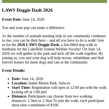
LAWS Doggie Dash 2026
Event Date:
June 14, 2026
You and your pup can make a difference.
As the number of animals needing help in our community continues
to rise, you can be their hero – and all you have to do is walk
! Join
us for the
2026 LAWS Doggie Dash
, a fun-filled dog walk to
fundraise for the Lakefield Animal Welfare Society! On June 14,
2026 we will gather in the park and kick off the walk together. By
joining us, you and your dog will help rescue, rehabilitate and find
forever homes for more dogs and cats in the community.
Event Details:
Date:
June 14, 2026
Location:
Isabel Morris Park, Selwyn
Start Time:
Registration will open at 12:00 pm with the walk
kicking off at 1:00 pm!
Distance:
Participants can choose from two walking
distances: 1.5km or 2.5km To join the walk, each participant
must raise a minimum of $100.