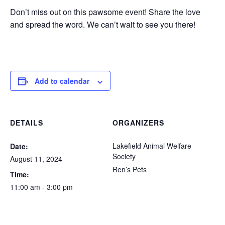
Don’t miss out on this pawsome event! Share the love
and spread the word. We can’t wait to see you there!
Add to calendar
DETAILS
ORGANIZERS
Lakefield Animal Welfare
Date:
Society
August 11, 2024
Ren’s Pets
Time:
11:00 am - 3:00 pm