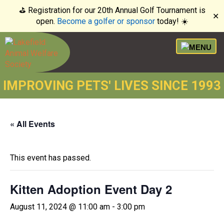
⛳️ Registration for our 20th Annual Golf Tournament is
✕
open.
Become a golfer or sponsor
today! ☀️
IMPROVING PETS' LIVES SINCE 1993
« All Events
This event has passed.
Kitten Adoption Event Day 2
August 11, 2024 @ 11:00 am
-
3:00 pm