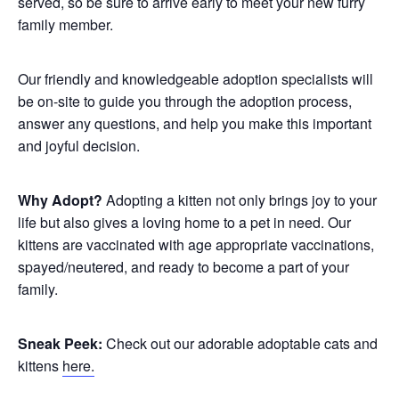
served, so be sure to arrive early to meet your new furry
family member.
Our friendly and knowledgeable adoption specialists will
be on-site to guide you through the adoption process,
answer any questions, and help you make this important
and joyful decision.
Why Adopt?
Adopting a kitten not only brings joy to your
life but also gives a loving home to a pet in need. Our
kittens are vaccinated with age appropriate vaccinations,
spayed/neutered, and ready to become a part of your
family.
Sneak Peek:
Check out our adorable adoptable cats and
kittens
here.