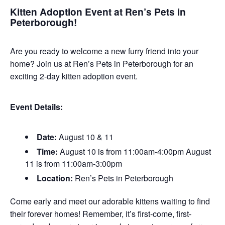
Kitten Adoption Event at Ren’s Pets in
Peterborough!
Are you ready to welcome a new furry friend into your
home? Join us at Ren’s Pets in Peterborough for an
exciting 2-day kitten adoption event.
Event Details:
Date:
August 10 & 11
Time:
August 10 is from 11:00am-4:00pm August
11 is from 11:00am-3:00pm
Location:
Ren’s Pets in Peterborough
Come early and meet our adorable kittens waiting to find
their forever homes! Remember, it’s first-come, first-