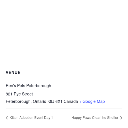
VENUE
Ren’s Pets Peterborough
821 Rye Street
Peterborough
,
Ontario
K9J 6X1
Canada
+ Google Map
Kitten Adoption Event Day 1
Happy Paws Clear the Shelter