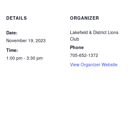
DETAILS
ORGANIZER
Lakefield & District Lions
Date:
Club
November 19, 2023
Phone
Time:
705-652-1372
1:00 pm - 3:30 pm
View Organizer Website