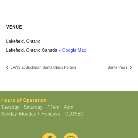
VENUE
Lakefield, Ontario
Lakefield
,
Ontario
Canada
+ Google Map
LAWS at Buckhorn Santa Claus Parade
Santa Paws
Hours of Operation
Tuesday - Saturday 11am - 4pm
Sunday, Monday + Holidays CLOSED