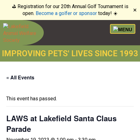
⛳️ Registration for our 20th Annual Golf Tournament is
✕
open.
Become a golfer or sponsor
today! ☀️
IMPROVING PETS' LIVES SINCE 1993
« All Events
This event has passed.
LAWS at Lakefield Santa Claus
Parade
November 19, 2023 @ 1:00 pm
-
3:30 pm