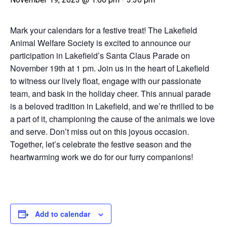
Mark your calendars for a festive treat! The Lakefield
Animal Welfare Society is excited to announce our
participation in Lakefield’s Santa Claus Parade on
November 19th at 1 pm. Join us in the heart of Lakefield
to witness our lively float, engage with our passionate
team, and bask in the holiday cheer. This annual parade
is a beloved tradition in Lakefield, and we’re thrilled to be
a part of it, championing the cause of the animals we love
and serve. Don’t miss out on this joyous occasion.
Together, let’s celebrate the festive season and the
heartwarming work we do for our furry companions!
Add to calendar