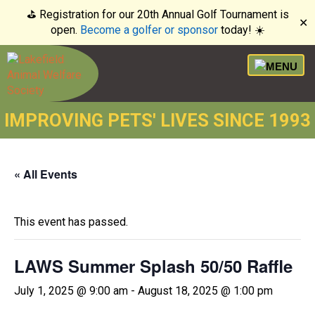
⛳️ Registration for our 20th Annual Golf Tournament is
✕
open.
Become a golfer or sponsor
today! ☀️
IMPROVING PETS' LIVES SINCE 1993
« All Events
This event has passed.
LAWS Summer Splash 50/50 Raffle
July 1, 2025 @ 9:00 am
-
August 18, 2025 @ 1:00 pm