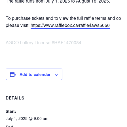
The raffle runs from July 1, 2025 to August 18, 2025.
To purchase tickets and to view the full raffle terms and condi
please visit:
https://www.rafflebox.ca/raffle/laws5050
AGCO Lottery License #RAF1470084
Add to calendar
DETAILS
Start:
July 1, 2025 @ 9:00 am