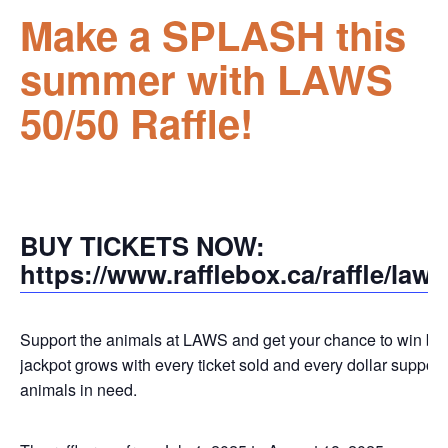
Make a SPLASH this
summer with LAWS
50/50 Raffle!
BUY TICKETS NOW:
https://www.rafflebox.ca/raffle/law
Support the animals at LAWS and get your chance to win big
jackpot grows with every ticket sold and every dollar support
animals in need.