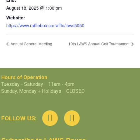
End:
August 18, 2025 @ 1:00 pm
Website:
https://www.rafflebox.ca/raffle/laws5050
Annual General Meeting
19th LAWS Annual Golf Tournament
Hours of Operation
Tuesday - Saturday 11am - 4pm
Sunday, Monday + Holidays CLOSED
FOLLOW US: