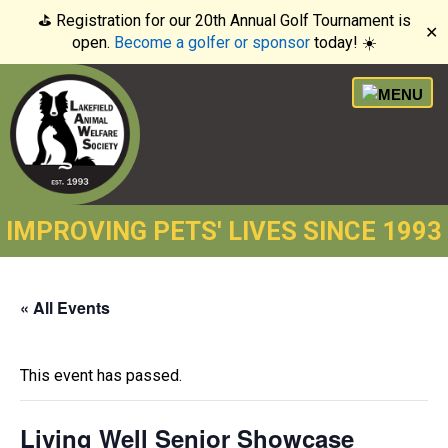
⛳️ Registration for our 20th Annual Golf Tournament is
✕
open.
Become a golfer or sponsor
today! ☀️
IMPROVING PETS' LIVES SINCE 1993
« All Events
This event has passed.
Living Well Senior Showcase