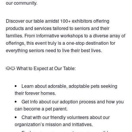
our community.
Discover our table amidst 100+ exhibitors offering
products and services tailored to seniors and their
families. From informative workshops to a diverse array of
offerings, this event truly is a one-stop destination for
everything seniors need to live their best lives.
🐶🐱 What to Expect at Our Table:
Learn about adorable, adoptable pets seeking
their forever homes.
Get info about our adoption process and how you
can become a pet parent.
Chat with our friendly volunteers about our
organization’s mission and initiatives.