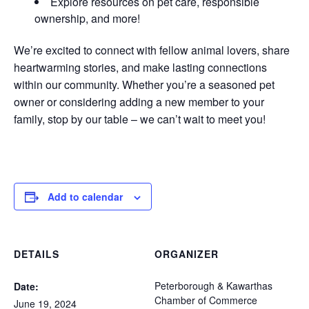
Explore resources on pet care, responsible
ownership, and more!
We’re excited to connect with fellow animal lovers, share
heartwarming stories, and make lasting connections
within our community. Whether you’re a seasoned pet
owner or considering adding a new member to your
family, stop by our table – we can’t wait to meet you!
Add to calendar
DETAILS
ORGANIZER
Peterborough & Kawarthas
Date:
Chamber of Commerce
June 19, 2024