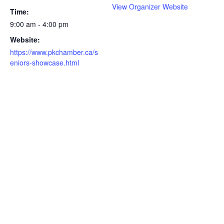
View Organizer Website
Time:
9:00 am - 4:00 pm
Website:
https://www.pkchamber.ca/s
eniors-showcase.html