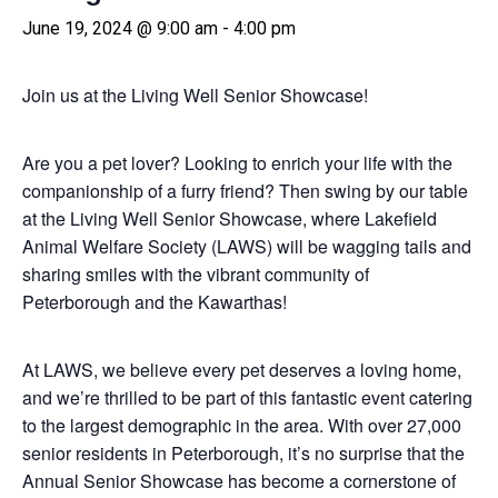
June 19, 2024 @ 9:00 am
-
4:00 pm
Join us at the Living Well Senior Showcase!
Are you a pet lover? Looking to enrich your life with the
companionship of a furry friend? Then swing by our table
at the Living Well Senior Showcase, where Lakefield
Animal Welfare Society (LAWS) will be wagging tails and
sharing smiles with the vibrant community of
Peterborough and the Kawarthas!
At LAWS, we believe every pet deserves a loving home,
and we’re thrilled to be part of this fantastic event catering
to the largest demographic in the area. With over 27,000
senior residents in Peterborough, it’s no surprise that the
Annual Senior Showcase has become a cornerstone of