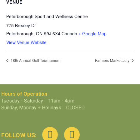
VENUE
Peterborough Sport and Wellness Centre
775 Brealey Dr
Peterborough
,
ON
K9J 6X4
Canada
+ Google Map
View Venue Website
18th Annual Golf Tournament
Farmers Market July
Hours of Operation
Tuesday - Saturday 11am - 4pm
Sunday, Monday + Holidays CLOSED
FOLLOW US: