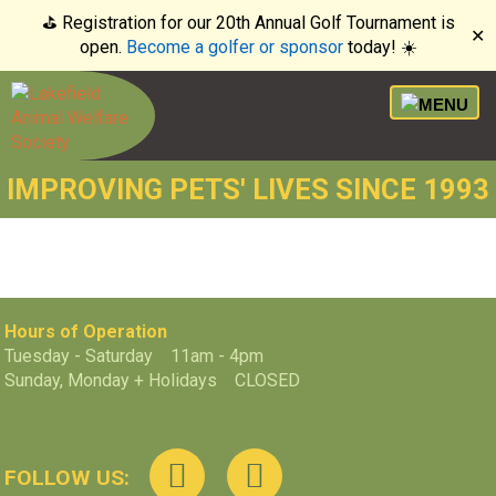
⛳️ Registration for our 20th Annual Golf Tournament is
✕
open.
Become a golfer or sponsor
today! ☀️
IMPROVING PETS' LIVES SINCE 1993
Hours of Operation
Tuesday - Saturday 11am - 4pm
Sunday, Monday + Holidays CLOSED
FOLLOW US: