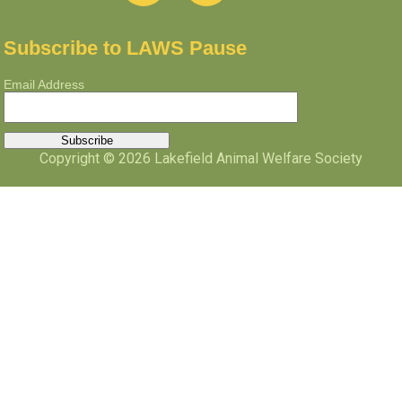
Subscribe to LAWS Pause
Email Address
Copyright © 2026 Lakefield Animal Welfare Society