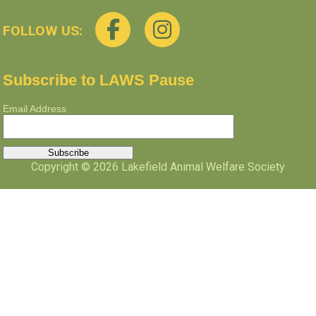
FOLLOW US:
Subscribe to LAWS Pause
Email Address
Copyright © 2026 Lakefield Animal Welfare Society