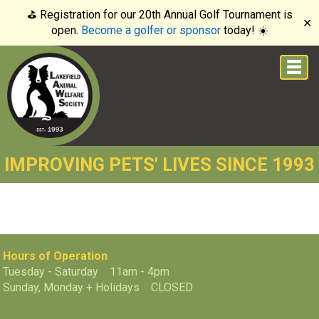
⛳️ Registration for our 20th Annual Golf Tournament is
✕
open.
Become a golfer or sponsor
today! ☀️
IMPROVING PETS' LIVES SINCE 1993
Hours of Operation
Tuesday - Saturday 11am - 4pm
Sunday, Monday + Holidays CLOSED