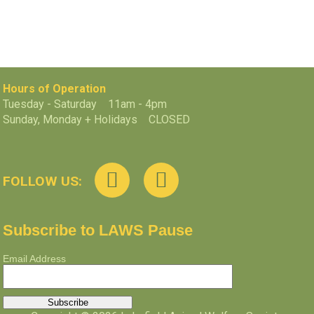
Hours of Operation
Tuesday - Saturday 11am - 4pm
Sunday, Monday + Holidays CLOSED
FOLLOW US:
Subscribe to LAWS Pause
Email Address