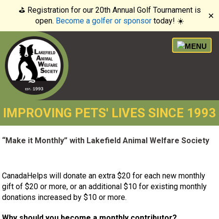
⛳️ Registration for our 20th Annual Golf Tournament is
✕
open.
Become a golfer or sponsor
today! ☀️
IMPROVING PETS' LIVES SINCE 1993
“Make it Monthly” with Lakefield Animal Welfare Society
CanadaHelps will donate an extra $20 for each new monthly
gift of $20 or more, or an additional $10 for existing monthly
donations increased by $10 or more.
Why should you become a monthly contributor?