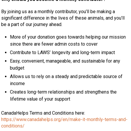
By joining us as a monthly contributor, you’ll be making a
significant difference in the lives of these animals, and you’ll
be a part of our journey ahead.
More of your donation goes towards helping our mission
since there are fewer admin costs to cover
Contribute to LAWS’ longevity and long-term impact
Easy, convenient, manageable, and sustainable for any
budget
Allows us to rely on a steady and predictable source of
income
Creates long-term relationships and strengthens the
lifetime value of your support
CanadaHelps Terms and Conditions here:
https://www.canadahelps.org/en/make-it-monthly-terms-and-
conditions/