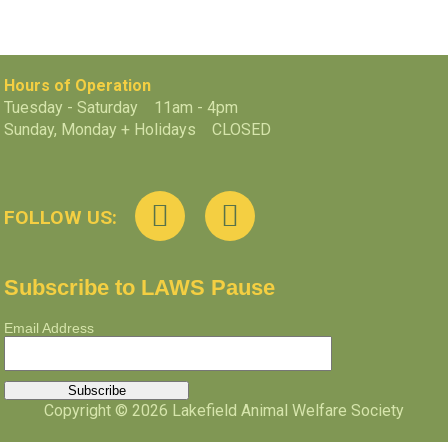
Hours of Operation
Tuesday - Saturday 11am - 4pm
Sunday, Monday + Holidays CLOSED
FOLLOW US:
Subscribe to LAWS Pause
Email Address
Copyright © 2026 Lakefield Animal Welfare Society