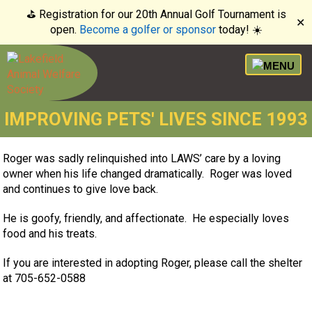
⛳️ Registration for our 20th Annual Golf Tournament is
✕
open.
Become a golfer or sponsor
today! ☀️
IMPROVING PETS' LIVES SINCE 1993
Roger was sadly relinquished into LAWS’ care by a loving
owner when his life changed dramatically. Roger was loved
and continues to give love back.
He is goofy, friendly, and affectionate. He especially loves
food and his treats.
If you are interested in adopting Roger, please call the shelter
at 705-652-0588