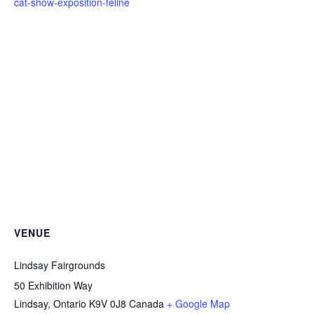
cat-show-exposition-feline
VENUE
Lindsay Fairgrounds
50 Exhibition Way
Lindsay
,
Ontario
K9V 0J8
Canada
+ Google Map