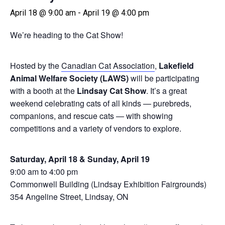
April 18 @ 9:00 am
-
April 19 @ 4:00 pm
We’re heading to the Cat Show!
Hosted by the
Canadian Cat Association
,
Lakefield
Animal Welfare Society (LAWS)
will be participating
with a booth at the
Lindsay Cat Show
. It’s a great
weekend celebrating cats of all kinds — purebreds,
companions, and rescue cats — with showing
competitions and a variety of vendors to explore.
Saturday, April 18 & Sunday, April 19
9:00 am to 4:00 pm
Commonwell Building (Lindsay Exhibition Fairgrounds)
354 Angeline Street, Lindsay, ON