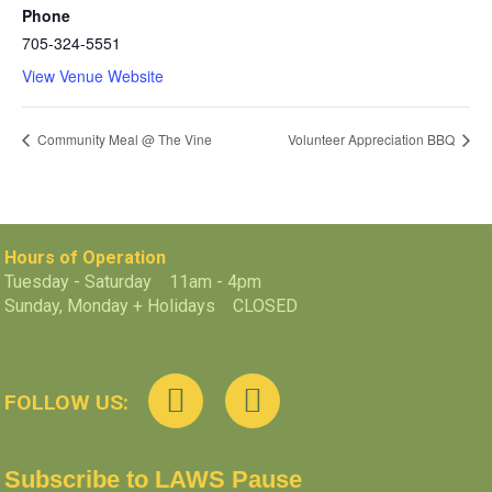
Phone
705-324-5551
View Venue Website
Community Meal @ The Vine
Volunteer Appreciation BBQ
Hours of Operation
Tuesday - Saturday 11am - 4pm
Sunday, Monday + Holidays CLOSED
FOLLOW US:
Subscribe to LAWS Pause