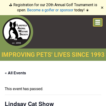
⛳️ Registration for our 20th Annual Golf Tournament is
✕
open.
Become a golfer or sponsor
today! ☀️
IMPROVING PETS' LIVES SINCE 1993
« All Events
This event has passed.
Lindsay Cat Show