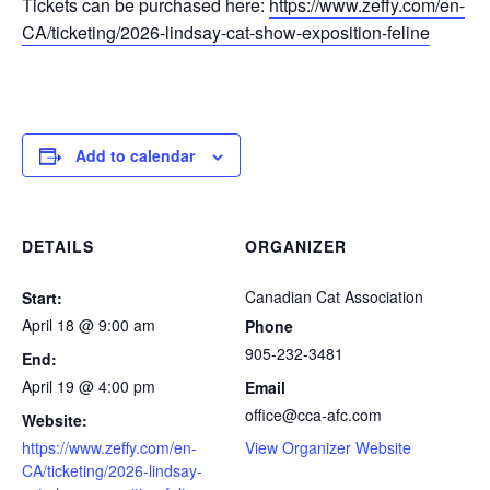
Tickets can be purchased here:
https://www.zeffy.com/en-
CA/ticketing/2026-lindsay-cat-show-exposition-feline
Add to calendar
DETAILS
ORGANIZER
Canadian Cat Association
Start:
April 18 @ 9:00 am
Phone
905-232-3481
End:
April 19 @ 4:00 pm
Email
office@cca-afc.com
Website:
https://www.zeffy.com/en-
View Organizer Website
CA/ticketing/2026-lindsay-